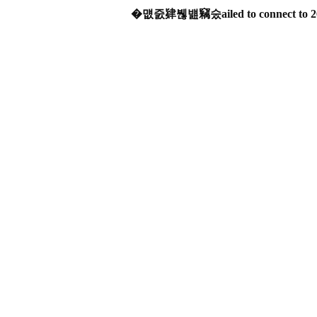
�먮줈肄붾뱶竊숬ailed to connect to 2606: